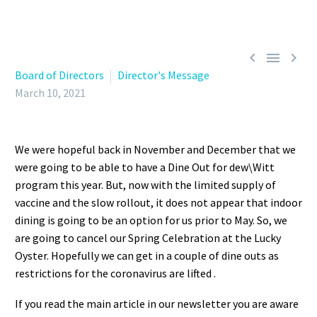



Board of Directors
Director's Message
March 10, 2021
We were hopeful back in November and December that we
were going to be able to have a Dine Out for dew\Witt
program this year. But, now with the limited supply of
vaccine and the slow rollout, it does not appear that indoor
dining is going to be an option for us prior to May. So, we
are going to cancel our Spring Celebration at the Lucky
Oyster. Hopefully we can get in a couple of dine outs as
restrictions for the coronavirus are lifted .
If you read the main article in our newsletter you are aware