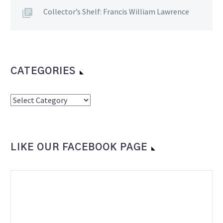
Collector’s Shelf: Francis William Lawrence
CATEGORIES
Categories
LIKE OUR FACEBOOK PAGE