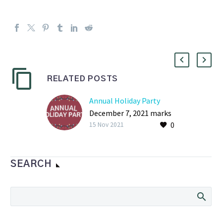
RELATED POSTS
Annual Holiday Party
December 7, 2021 marks
0
a huge milestone—our
15 Nov 2021
first big event since
before the pandemic!
We’re all very excited to
SEARCH
present…