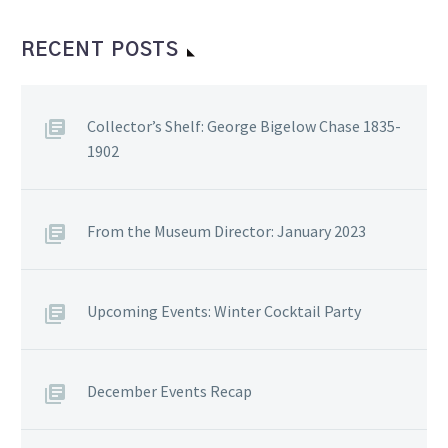
RECENT POSTS
Collector’s Shelf: George Bigelow Chase 1835-
1902
From the Museum Director: January 2023
Upcoming Events: Winter Cocktail Party
December Events Recap