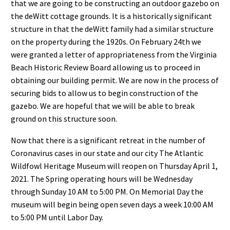
that we are going to be constructing an outdoor gazebo on
the deWitt cottage grounds. It is a historically significant
structure in that the deWitt family had a similar structure
on the property during the 1920s. On February 24th we
were granted a letter of appropriateness from the Virginia
Beach Historic Review Board allowing us to proceed in
obtaining our building permit. We are now in the process of
securing bids to allow us to begin construction of the
gazebo. We are hopeful that we will be able to break
ground on this structure soon.
Now that there is a significant retreat in the number of
Coronavirus cases in our state and our city The Atlantic
Wildfowl Heritage Museum will reopen on Thursday April 1,
2021. The Spring operating hours will be Wednesday
through Sunday 10 AM to 5:00 PM. On Memorial Day the
museum will begin being open seven days a week 10:00 AM
to 5:00 PM until Labor Day.