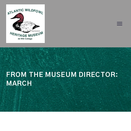
FROM THE MUSEUM DIRECTOR:
MARCH