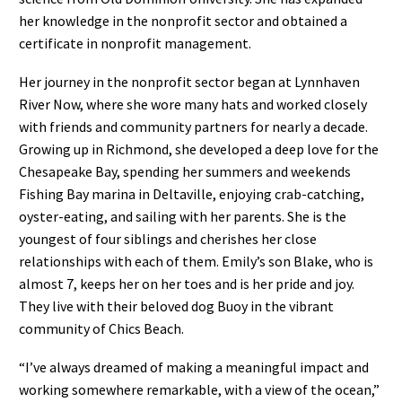
her knowledge in the nonprofit sector and obtained a
certificate in nonprofit management.
Her journey in the nonprofit sector began at Lynnhaven
River Now, where she wore many hats and worked closely
with friends and community partners for nearly a decade.
Growing up in Richmond, she developed a deep love for the
Chesapeake Bay, spending her summers and weekends
Fishing Bay marina in Deltaville, enjoying crab-catching,
oyster-eating, and sailing with her parents. She is the
youngest of four siblings and cherishes her close
relationships with each of them. Emily’s son Blake, who is
almost 7, keeps her on her toes and is her pride and joy.
They live with their beloved dog Buoy in the vibrant
community of Chics Beach.
“I’ve always dreamed of making a meaningful impact and
working somewhere remarkable, with a view of the ocean,”