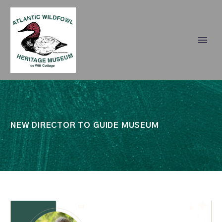
NEW DIRECTOR TO GUIDE MUSEUM