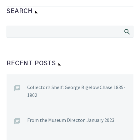
Charles was the son of
Bob Perry who was…
SEARCH
RECENT POSTS
Collector’s Shelf: George Bigelow Chase 1835-
1902
From the Museum Director: January 2023