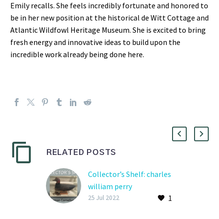
Emily recalls. She feels incredibly fortunate and honored to
be in her new position at the historical de Witt Cottage and
Atlantic Wildfowl Heritage Museum. She is excited to bring
fresh energy and innovative ideas to build upon the
incredible work already being done here.
RELATED POSTS
Collector’s Shelf: charles
william perry
1
Kitty Hawk, NC | May 21,
25 Jul 2022
1892 – July 26, 1964