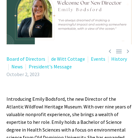



Board of Directors
de Witt Cottage
Events
History
News
President's Message
October 2, 2023
Introducing Emily Bodsford, the new Director of the
Atlantic Wildfowl Heritage Museum. With over nine years of
valuable nonprofit experience, she brings a wealth of
expertise to her role. Emily holds a Bachelor of Science
degree in Health Sciences with a focus on environmental
science from Old Dominion University. She has expanded