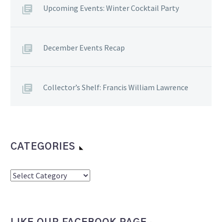
Upcoming Events: Winter Cocktail Party
December Events Recap
Collector’s Shelf: Francis William Lawrence
CATEGORIES
Categories