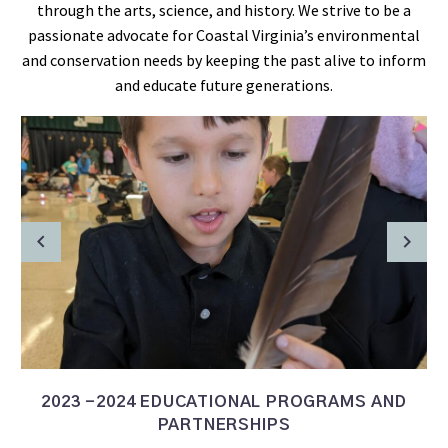
through the arts, science, and history. We strive to be a
passionate advocate for Coastal Virginia’s environmental
and conservation needs by keeping the past alive to inform
and educate future generations.
2023 -2024 EDUCATIONAL PROGRAMS AND
PARTNERSHIPS