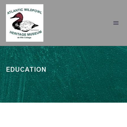
EDUCATION