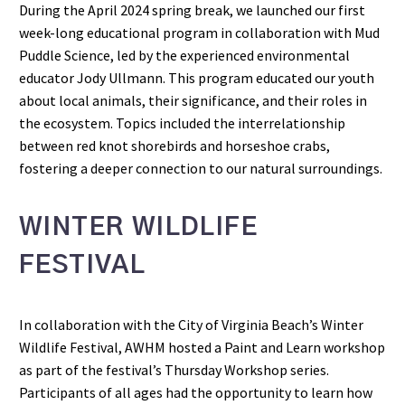
During the April 2024 spring break, we launched our first
week-long educational program in collaboration with Mud
Puddle Science, led by the experienced environmental
educator Jody Ullmann. This program educated our youth
about local animals, their significance, and their roles in
the ecosystem. Topics included the interrelationship
between red knot shorebirds and horseshoe crabs,
fostering a deeper connection to our natural surroundings.
WINTER WILDLIFE
FESTIVAL
In collaboration with the City of Virginia Beach’s Winter
Wildlife Festival, AWHM hosted a Paint and Learn workshop
as part of the festival’s Thursday Workshop series.
Participants of all ages had the opportunity to learn how