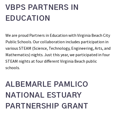
VBPS PARTNERS IN
EDUCATION
We are proud Partners in Education with Virginia Beach City
Public Schools. Our collaboration includes participation in
various STEAM (Science, Technology, Engineering, Arts, and
Mathematics) nights. Just this year, we participated in four
STEAM nights at four different Virginia Beach public
schools.
ALBEMARLE PAMLICO
NATIONAL ESTUARY
PARTNERSHIP GRANT