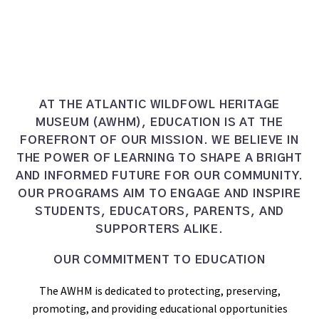
AT THE ATLANTIC WILDFOWL HERITAGE
MUSEUM (AWHM), EDUCATION IS AT THE
FOREFRONT OF OUR MISSION. WE BELIEVE IN
THE POWER OF LEARNING TO SHAPE A BRIGHT
AND INFORMED FUTURE FOR OUR COMMUNITY.
OUR PROGRAMS AIM TO ENGAGE AND INSPIRE
STUDENTS, EDUCATORS, PARENTS, AND
SUPPORTERS ALIKE.
OUR COMMITMENT TO EDUCATION
The AWHM is dedicated to protecting, preserving,
promoting, and providing educational opportunities