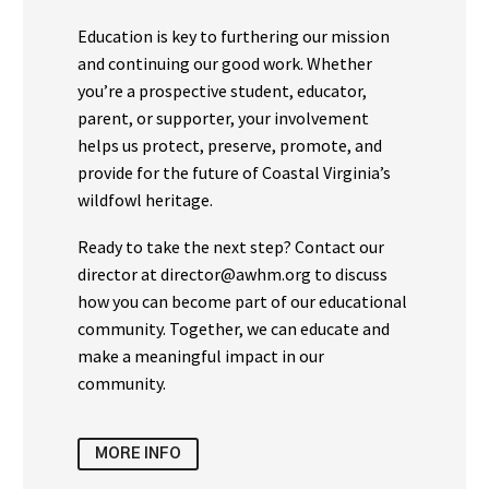
Education is key to furthering our mission
and continuing our good work. Whether
you’re a prospective student, educator,
parent, or supporter, your involvement
helps us protect, preserve, promote, and
provide for the future of Coastal Virginia’s
wildfowl heritage.
Ready to take the next step? Contact our
director at director@awhm.org to discuss
how you can become part of our educational
community. Together, we can educate and
make a meaningful impact in our
community.
MORE INFO