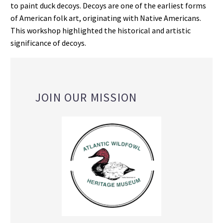
to paint duck decoys. Decoys are one of the earliest forms
of American folk art, originating with Native Americans.
This workshop highlighted the historical and artistic
significance of decoys.
JOIN OUR MISSION