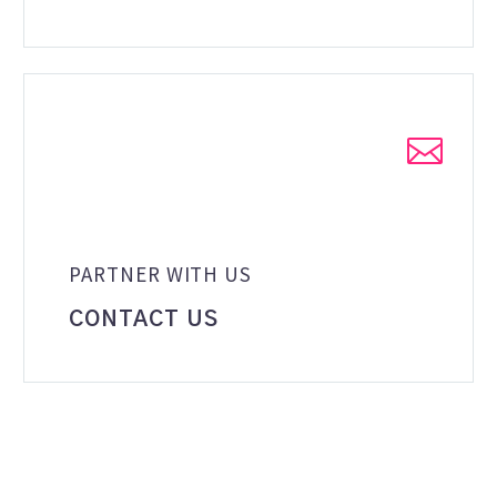


PARTNER WITH US
CONTACT US