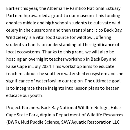
Earlier this year, the Albemarle-Pamlico National Estuary
Partnership awarded a grant to our museum. This funding
enables middle and high school students to cultivate wild
celery in the classroom and then transplant it to Back Bay.
Wild celery is a vital food source for wildfowl, offering
students a hands-on understanding of the significance of
local ecosystems. Thanks to this grant, we will also be
hosting an overnight teacher workshop in Back Bay and
False Cape in July 2024. This workshop aims to educate
teachers about the southern watershed ecosystem and the
significance of waterfowl in our region. The ultimate goal
is to integrate these insights into lesson plans to better
educate our youth.
Project Partners: Back Bay National Wildlife Refuge, False
Cape State Park, Virginia Department of Wildlife Resources
(DWR), Mud Puddle Science, SAVY Aquatic Restoration LLC