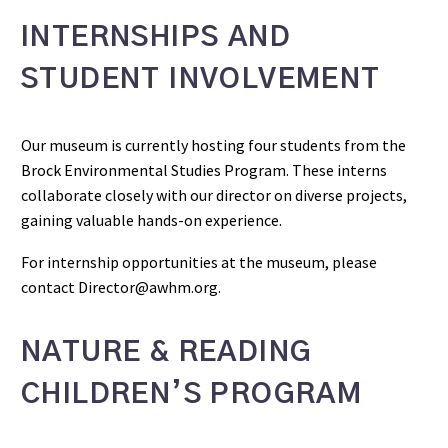
INTERNSHIPS AND
STUDENT INVOLVEMENT
Our museum is currently hosting four students from the
Brock Environmental Studies Program. These interns
collaborate closely with our director on diverse projects,
gaining valuable hands-on experience.
For internship opportunities at the museum, please
contact Director@awhm.org.
NATURE & READING
CHILDREN’S PROGRAM