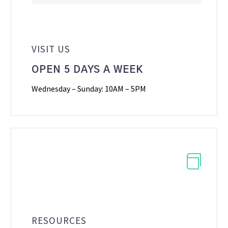
VISIT US
OPEN 5 DAYS A WEEK
Wednesday – Sunday: 10AM – 5PM


RESOURCES