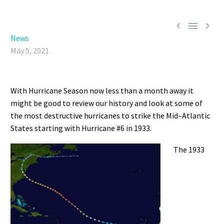



News
May 5, 2021
With Hurricane Season now less than a month away it
might be good to review our history and look at some of
the most destructive hurricanes to strike the Mid
–
Atlantic
States
starting with Hurricane #6 in 1933.
The
1933