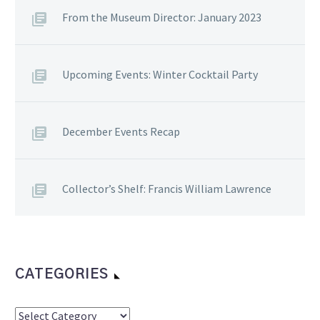
From the Museum Director: January 2023
Upcoming Events: Winter Cocktail Party
December Events Recap
Collector’s Shelf: Francis William Lawrence
CATEGORIES
Categories