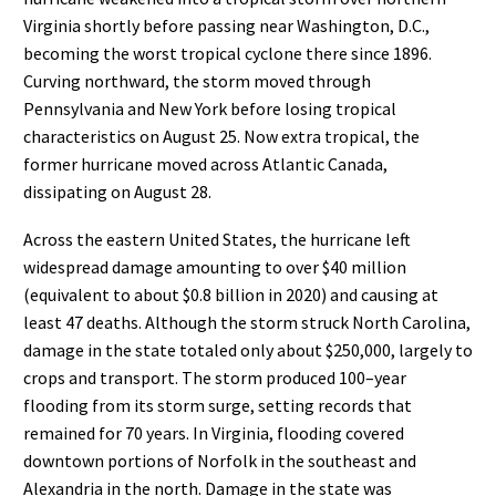
Virginia shortly before passing near
Washington,
D.C.
,
becoming the worst tropical cyclone there since
1896
.
Curving northward, the storm moved through
Pennsylvania and New York before losing tropical
characteristics on August
25. Now
extra tropical
, the
former
hurricane moved across
Atlantic Canada
,
dissipating on August
28.
Across the
eastern United States, the hurricane left
widespread damage amounting to over $40
million
(equivalent to about $0.8 billion in 2020
) and causing at
least 47
deaths. Although the storm struck North
Carolina,
damage in the state totaled only about $250,000,
largely to
crops
and transport.
T
he storm
produced
100
–
year
flooding
from its
storm surge
, setting records that
remained for 70
years. In Virginia,
flooding covered
downtown portions of Norfolk in the southeast and
Alexandria
in the north. Damage in the
state was