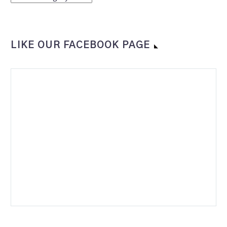
LIKE OUR FACEBOOK PAGE