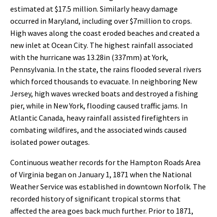
estimated at $17.5
million. Similarly heavy damage
occurred in Maryland, including over $7
million
to crops.
High waves along the coast eroded beaches and created a
ne
w inlet at
Ocean City
. The highest rainfall
associated
with the hurricane was 13.28
in (337
mm) at
York,
Pennsylvania
. In the state, the rains flooded
several rivers
which forced thousands to evacuate. In neighboring New
Jersey, high waves wrecked boats and
destroyed a fishing
pier, while in New York, flooding caused traffic jam
s. In
Atlantic Canada, heavy rainfall
assisted firefighters in
combating wildfires, and the associated winds caused
isolated power outages.
Continuous weather records for the Hampton Roads Area
of Virginia began on January 1, 1871 when the
National
Weather Service was established in downtown Norfolk. The
recorded history of significant tropical
storms that
affect
ed the area goes back much further. Prior to 1871,