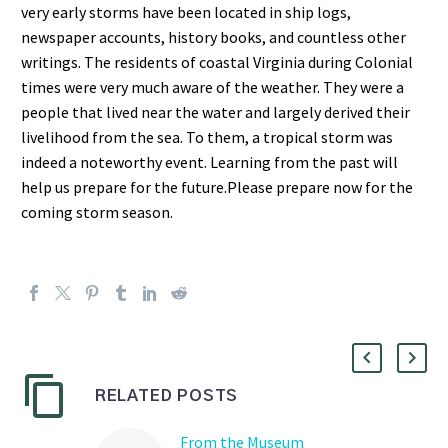
very early storms have been located in ship
logs,
newspaper accounts, history books, and countless other
writings. The residents of coastal Virginia during
Colonial
times were very much aware of the weathe
r. They were a
people that lived near the water and largely
derived their
livelihood from the sea. To them, a tropical storm was
indeed a noteworthy event.
Learning from
the past will
help us prepare for the future.
Please prepare now for the
coming storm season.
RELATED POSTS
From the Museum