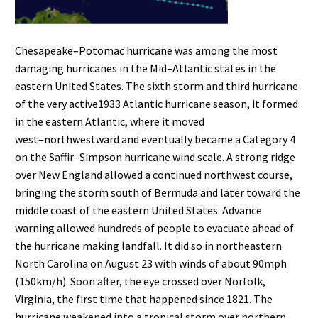
Chesapeake
–
Potomac
hurricane
was among the mo
st
damaging
hurricanes in the
Mid
–
Atlantic states
in the
eastern United States. The sixth storm and
third hurricane
of the very active
1933
Atlantic hurricane season
, it formed
in the
eastern
Atlantic
, where it moved
west
–
north
westward and eventually became
a
Category 4
on the
Saffir
–
Simpson hurricane
wind scale
.
A strong
ridge
over
New
England
allowed a continued northwest
course,
bringing the storm south of B
ermuda
and later toward the
middle coast of the
eastern United States. Advance
warning
allowed hundreds of people to evacuate ahead
of
the hurricane making
lan
dfall
. It did so in northeastern
North Carolina on August
23 with winds of about
90
mph
(150
km/h). Soon after, the
eye
crossed over
Norfolk,
Virginia
, the first time that happened since
1821
.
The
hurricane weakened i
nto a tropical storm over northern