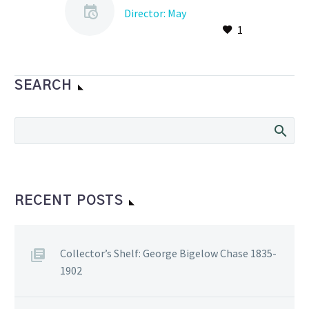
Director: May
1
Again, this year (2021) we
would typically be
preparing to have dinner
at the Lucky Oyster on
SEARCH
May4th, to celebrate…
RECENT POSTS
Collector’s Shelf: George Bigelow Chase 1835-
1902