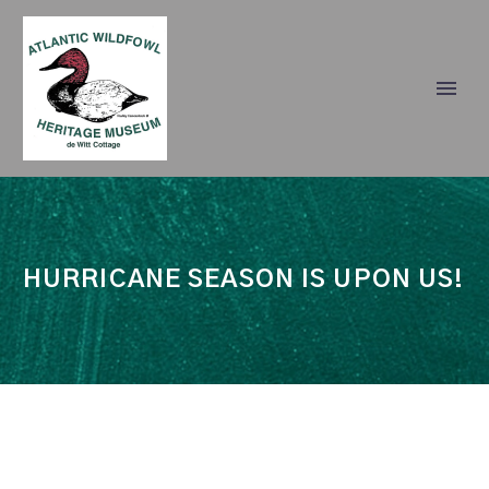
HURRICANE SEASON IS UPON US!