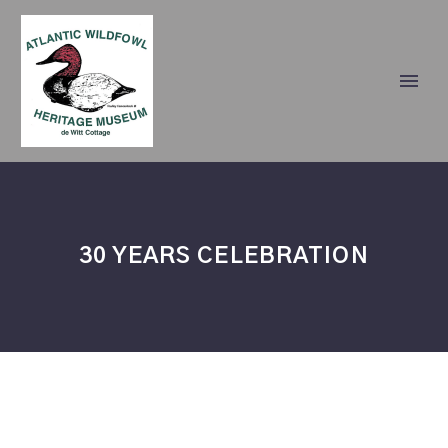
30 YEARS CELEBRATION