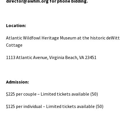
director@awhm.org for phone bidding.
Location:
Atlantic Wildfowl Heritage Museum at the historic deWitt
Cottage
1113 Atlantic Avenue, Virginia Beach, VA 23451
Admission:
$225 per couple – Limited tickets available (50)
$125 per individual – Limited tickets available (50)