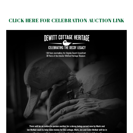
CLICK HERE FOR CELEBRATION AUCTION LINK