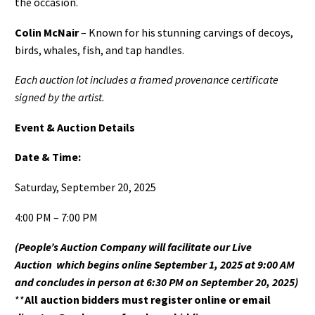
the occasion.
Colin McNair
– Known for his stunning carvings of decoys,
birds, whales, fish, and tap handles.
Each auction lot includes a framed provenance certificate
signed by the artist.
Event & Auction Details
Date & Time:
Saturday, September 20, 2025
4:00 PM – 7:00 PM
(People’s Auction Company will facilitate our Live
Auction
which begins online September 1, 2025 at 9:00 AM
and concludes in person at 6:30 PM on September 20, 2025)
**
All auction bidders must register online or email