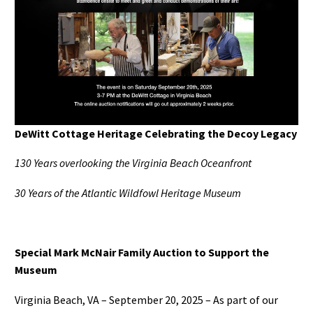
DeWitt Cottage Heritage Celebrating the Decoy Legacy
130 Years overlooking the Virginia Beach Oceanfront
30 Years of the Atlantic Wildfowl Heritage Museum
Special Mark McNair Family Auction to Support the
Museum
Virginia Beach, VA – September 20, 2025 – As part of our