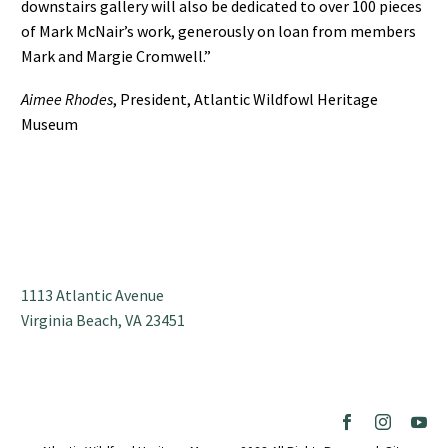
downstairs gallery will also be dedicated to over 100 pieces
of Mark McNair’s work, generously on loan from members
Mark and Margie Cromwell.”
Aimee Rhodes
, President, Atlantic Wildfowl Heritage
Museum
1113 Atlantic Avenue
Virginia Beach, VA 23451