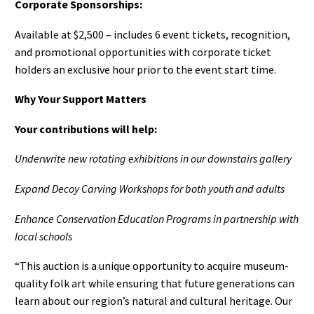
Corporate Sponsorships:
Available at $2,500 – includes 6 event tickets, recognition,
and promotional opportunities with corporate ticket
holders an exclusive hour prior to the event start time.
Why Your Support Matters
Your contributions will help:
Underwrite new rotating exhibitions in our downstairs gallery
Expand Decoy Carving Workshops for both youth and adults
Enhance Conservation Education Programs in partnership with
local schools
“This auction is a unique opportunity to acquire museum-
quality folk art while ensuring that future generations can
learn about our region’s natural and cultural heritage. Our