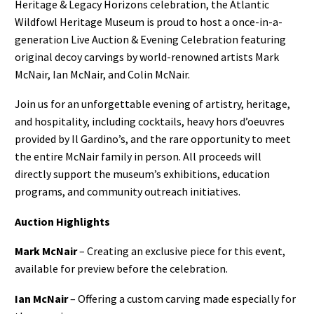
Heritage & Legacy Horizons celebration, the Atlantic
Wildfowl Heritage Museum is proud to host a once-in-a-
generation Live Auction & Evening Celebration featuring
original decoy carvings by world-renowned artists Mark
McNair, Ian McNair, and Colin McNair.
Join us for an unforgettable evening of artistry, heritage,
and hospitality, including cocktails, heavy hors d’oeuvres
provided by Il Gardino’s, and the rare opportunity to meet
the entire McNair family in person. All proceeds will
directly support the museum’s exhibitions, education
programs, and community outreach initiatives.
Auction Highlights
Mark McNair
– Creating an exclusive piece for this event,
available for preview before the celebration.
Ian McNair
– Offering a custom carving made especially for