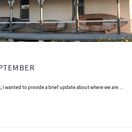
EPTEMBER
 I wanted to provide a brief update about where we are…