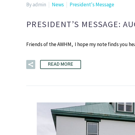
By admin
News
President's Message
PRESIDENT’S MESSAGE: A
Friends of the AWHM, I hope my note finds you h
READ MORE