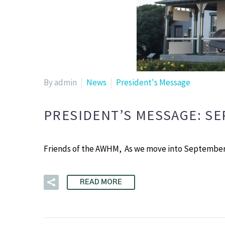
By admin
News
President's Message
PRESIDENT’S MESSAGE: S
Friends of the AWHM, As we move into September,
READ MORE