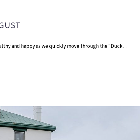
UGUST
ealthy and happy as we quickly move through the “Duck…