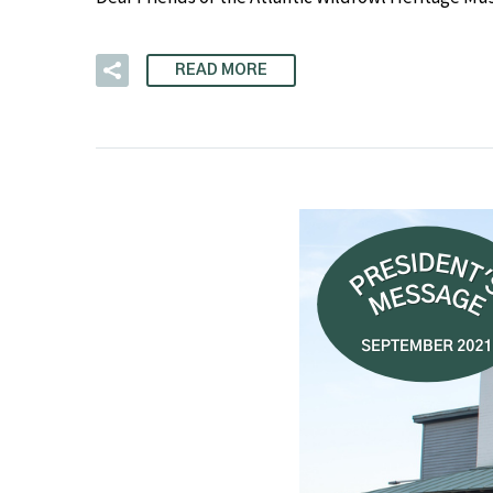
READ MORE