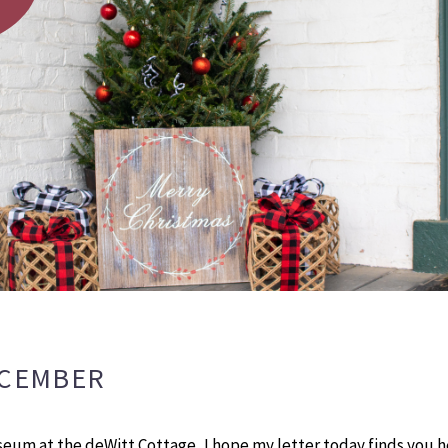
ECEMBER
seum at the deWitt Cottage, I hope my letter today finds you