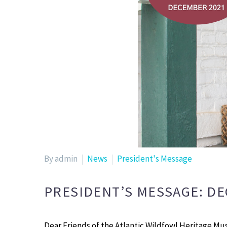
By admin
News
President's Message
PRESIDENT’S MESSAGE: D
Dear Friends of the Atlantic Wildfowl Heritage Mu