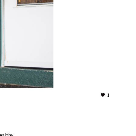
1
 healthy…