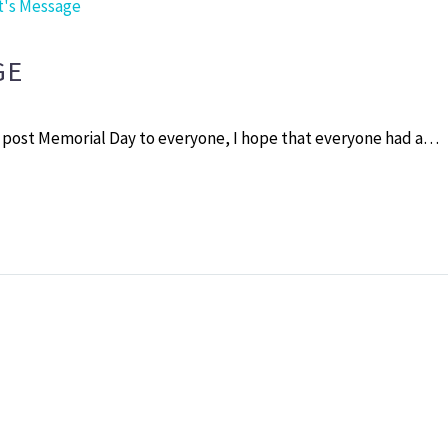
t's Message
GE
 post Memorial Day to everyone, I hope that everyone had a…