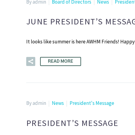
By admin
Board of Directors
News
Presiden
JUNE PRESIDENT’S MESSA
It looks like summer is here AWHM Friends! Happy
READ MORE
By admin
News
President's Message
PRESIDENT’S MESSAGE