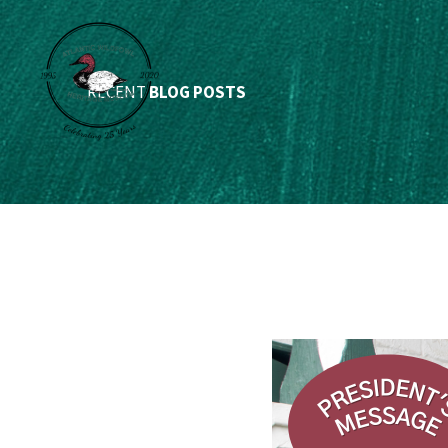
RECENT
BLOG POSTS