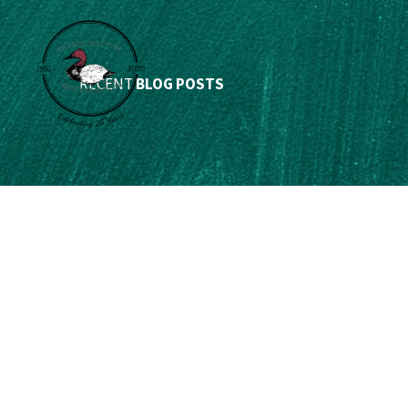
RECENT
BLOG POSTS