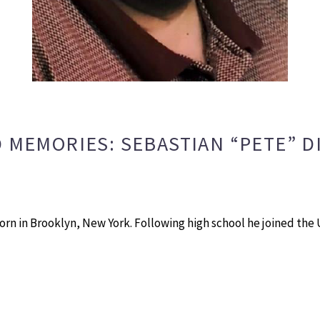
 MEMORIES: SEBASTIAN “PETE” D
 born in Brooklyn, New York. Following high school he joined th