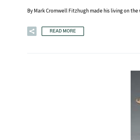
By Mark Cromwell Fitzhugh made his living on the
READ MORE