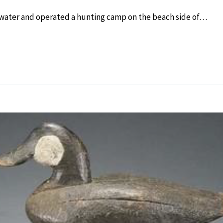
 water and operated a hunting camp on the beach side of…