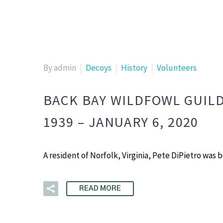
By admin
Decoys
History
Volunteers
BACK BAY WILDFOWL GUILD
1939 – JANUARY 6, 2020
A resident of Norfolk, Virginia, Pete DiPietro was
READ MORE