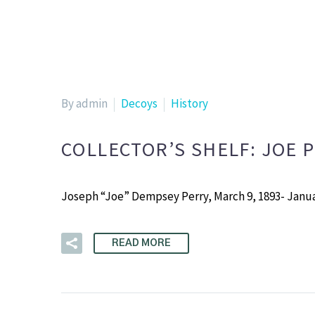
By admin
Decoys
History
COLLECTOR’S SHELF: JOE 
Joseph “Joe” Dempsey Perry, March 9, 1893- Janua
READ MORE