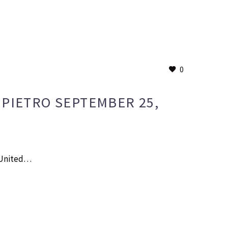
0
IPIETRO SEPTEMBER 25,
e United…