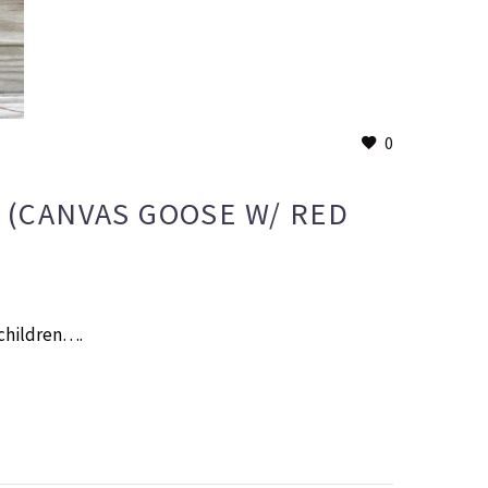
0
3 (CANVAS GOOSE W/ RED
 children….