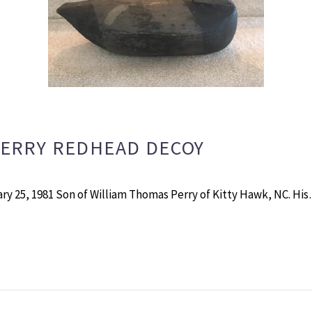
PERRY REDHEAD DECOY
ry 25, 1981 Son of William Thomas Perry of Kitty Hawk, NC. Hi