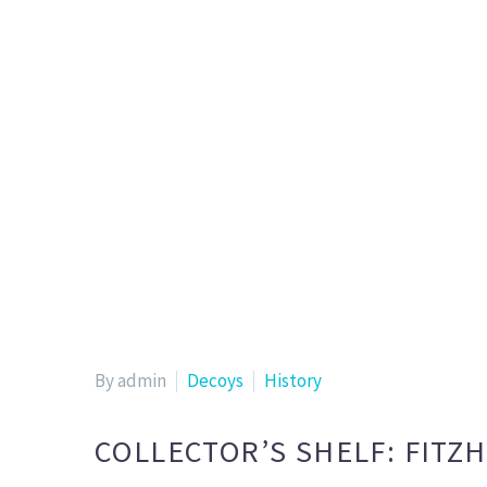
By admin
Decoys
History
COLLECTOR’S SHELF: FITZ