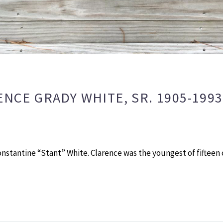
ENCE GRADY WHITE, SR. 1905-199
onstantine “Stant” White. Clarence was the youngest of fifteen