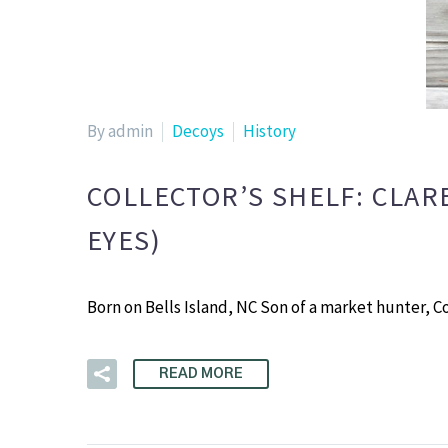
By admin
Decoys
History
COLLECTOR’S SHELF: CLAR
EYES)
Born on Bells Island, NC Son of a market hunter, C
READ MORE