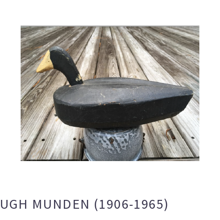
HUGH MUNDEN (1906-1965)