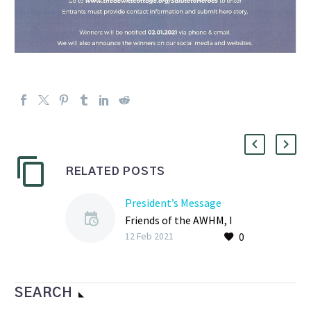
RELATED POSTS
President’s Message
Friends of the AWHM, I
0
hope my note finds you
12 Feb 2021
well as we continue to
navigate COVID-19 and
its impact…
SEARCH