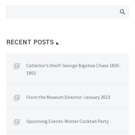
RECENT POSTS
Collector’s Shelf: George Bigelow Chase 1835-
1902
From the Museum Director: January 2023
Upcoming Events: Winter Cocktail Party