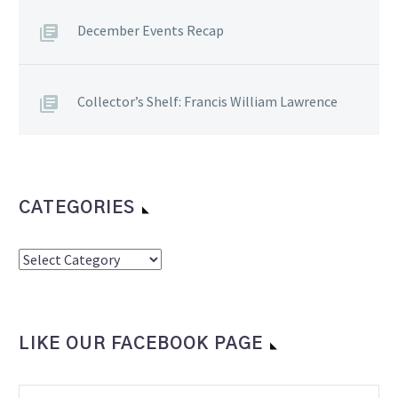
December Events Recap
Collector’s Shelf: Francis William Lawrence
CATEGORIES
Categories
LIKE OUR FACEBOOK PAGE