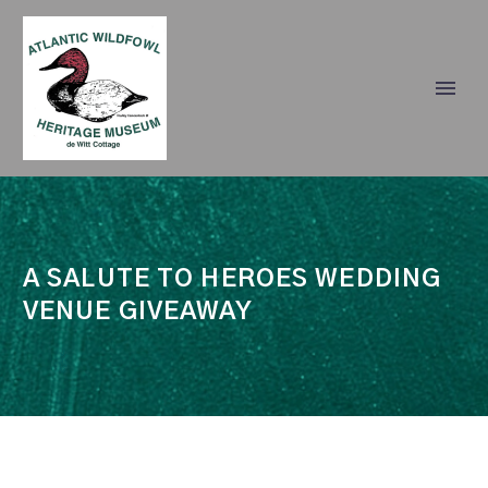
A SALUTE TO HEROES WEDDING
VENUE GIVEAWAY