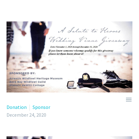

Donation
Sponsor
December 24, 2020