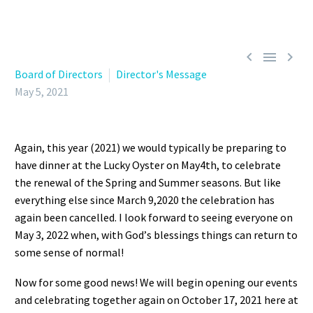



Board of Directors
Director's Message
May 5, 2021
Again
,
this year (2021)
w
e would typically be preparing to
have dinner at the Lucky Oyster
on May
4th,
to
celebrate
the renewal of
the
Spring a
nd S
ummer season
s
. But like
everything else since March 9
,
2020
the
celebration has
again
been cancelled.
I look forward to seeing everyone
on
May 3, 2022 w
hen, with God
’
s
blessings things can return to
some
sense of normal
!
Now for some good news! We will begin ope
ning our events
and celebrating
together
again on October 17,
2021 here at