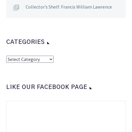
Collector’s Shelf: Francis William Lawrence
CATEGORIES
Categories
LIKE OUR FACEBOOK PAGE