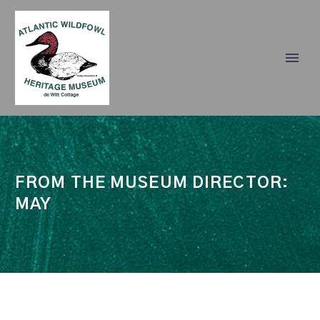
FROM THE MUSEUM DIRECTOR:
MAY