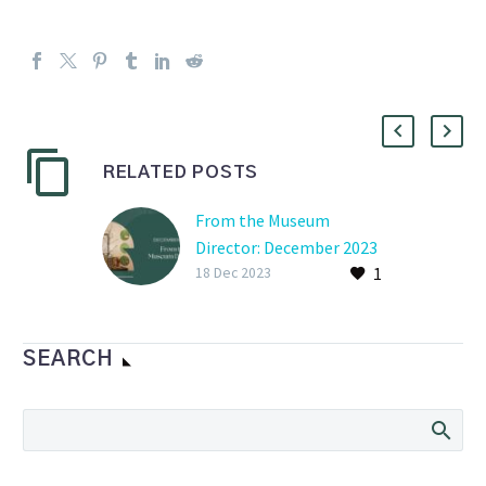
RELATED POSTS
From the Museum
Director: December 2023
1
18 Dec 2023
SEARCH