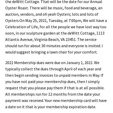
the deWitt Cottage.
That will be the
date
for our Annual
Oyster Roast
. There will be music, food
and beverage, an
a
u
ction,
vendors, and oh yeah Oysters; lots and lots of
Oysters.
On May 25, 2021, Tuesday
, at
7:00pm, We will have a
C
elebration of
L
ife
, for all
the people we have lost way
too
soon, in our sculpture garden at the deWitt Cottage, 1113
Atlantic Avenue, Virginia Beach, VA 23451.
The service
should run for about 30 minutes and everyone is invit
ed. I
would suggest bringing a lawn chair for
your comfort.
202
1
Membership
dues were due on January 1,
202
1
.
We
typically collect the dues through April of each year
and
then begin sending invoices to unpaid members in May.
If
you have not paid your membership dues, then I
simply
request that you please pay them if that is at all possible.
All memberships run
for 12 months from the
date your
payment was received
. Your new membership card will have
a date on it that is your membership
expiration date.