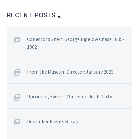
RECENT POSTS
Collector’s Shelf: George Bigelow Chase 1835-
1902
From the Museum Director: January 2023
Upcoming Events: Winter Cocktail Party
December Events Recap