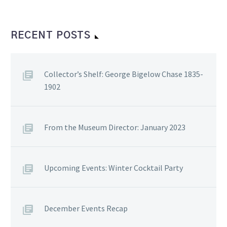
RECENT POSTS
Collector’s Shelf: George Bigelow Chase 1835-
1902
From the Museum Director: January 2023
Upcoming Events: Winter Cocktail Party
December Events Recap