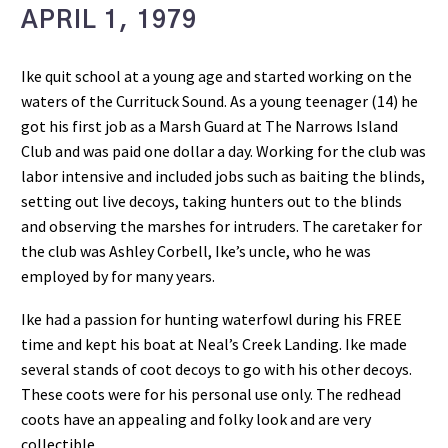
APRIL 1, 1979
Ike quit school at a young age and started working on the
waters of the Currituck Sound. As a young teenager (14) he
got his first job as a Marsh Guard at The Narrows Island
Club and was paid one dollar a day. Working for the club was
labor intensive and included jobs such as baiting the blinds,
setting out live decoys, taking hunters out to the blinds
and observing the marshes for intruders. The caretaker for
the club was Ashley Corbell, Ike’s uncle, who he was
employed by for many years.
Ike had a passion for hunting waterfowl during his FREE
time and kept his boat at Neal’s Creek Landing. Ike made
several stands of coot decoys to go with his other decoys.
These coots were for his personal use only. The redhead
coots have an appealing and folky look and are very
collectible.