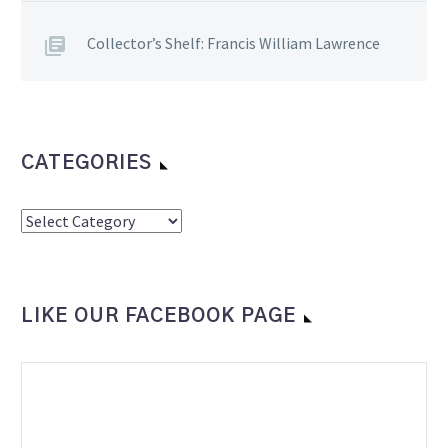
Collector’s Shelf: Francis William Lawrence
CATEGORIES
Categories
LIKE OUR FACEBOOK PAGE