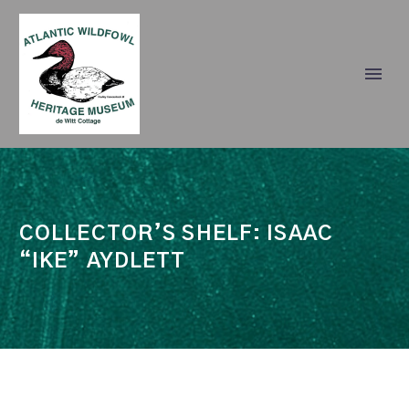
COLLECTOR’S SHELF: ISAAC
“IKE” AYDLETT