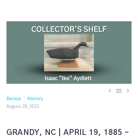



Decoys
History
August 29, 2022
GRANDY, NC | APRIL 19, 1885 –