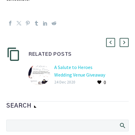
RELATED POSTS
A Salute to Heroes
Wedding Venue Giveaway
0
24 Dec 2020
SEARCH