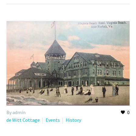
By admin
0
de Witt Cottage
Events
History