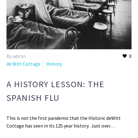
By admin
0
de Witt Cottage
History
A HISTORY LESSON: THE
SPANISH FLU
This is not the first pandemic that the Historic deWitt
Cottage has seen in its 125 year history. Just over…