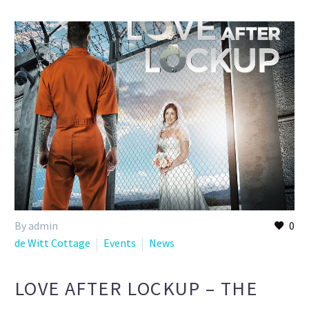
By admin
0
de Witt Cottage
Events
News
LOVE AFTER LOCKUP – THE