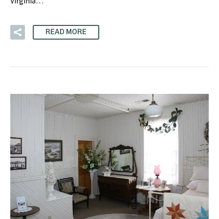
Virginia…
READ MORE