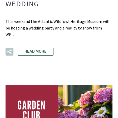
WEDDING
This weekend the Atlantic Wildfowl Heritage Museum will
be hosting a wedding party and a reality tv show from
WE…
READ MORE