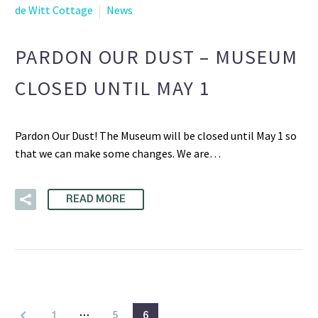
de Witt Cottage
News
PARDON OUR DUST – MUSEUM
CLOSED UNTIL MAY 1
Pardon Our Dust! The Museum will be closed until May 1 so
that we can make some changes. We are…
READ MORE
1
…
5
6