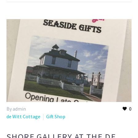
By admin
0
de Witt Cottage
Gift Shop
SHORE GALLERY AT THE DE