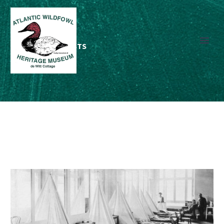
RECENT
BLOG POSTS