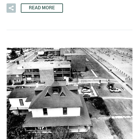
READ MORE