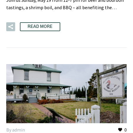
tastings, a shrimp boil, and BBQ – all benefiting the…
READ MORE
By admin
0