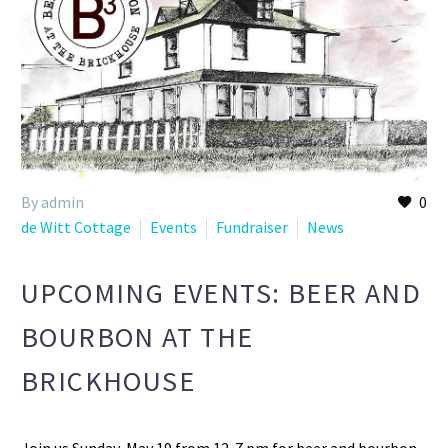
By admin
0
de Witt Cottage
Events
Fundraiser
News
UPCOMING EVENTS: BEER AND
BOURBON AT THE
BRICKHOUSE
Join us Sunday, May 19 from 12-7 pm for beer and bourbon