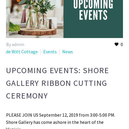
By admin
0
de Witt Cottage
Events
News
UPCOMING EVENTS: SHORE
GALLERY RIBBON CUTTING
CEREMONY
PLEASE JOIN US September 12, 2019 from 3:00-5:00 PM.
Shore Gallery has come ashore in the heart of the