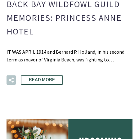
BACK BAY WILDFOWL GUILD
MEMORIES: PRINCESS ANNE
HOTEL
IT WAS APRIL 1914 and Bernard P. Holland, in his second
term as mayor of Virginia Beach, was fighting to…
READ MORE