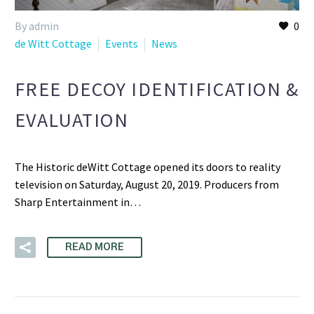
By admin
0
de Witt Cottage
Events
News
FREE DECOY IDENTIFICATION &
EVALUATION
The Historic deWitt Cottage opened its doors to reality
television on Saturday, August 20, 2019. Producers from
Sharp Entertainment in…
READ MORE