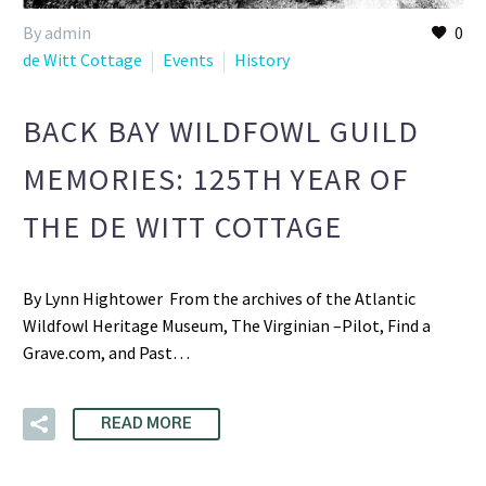
By admin
0
de Witt Cottage
Events
History
BACK BAY WILDFOWL GUILD
MEMORIES: 125TH YEAR OF
THE DE WITT COTTAGE
By Lynn Hightower From the archives of the Atlantic
Wildfowl Heritage Museum, The Virginian –Pilot, Find a
Grave.com, and Past…
READ MORE