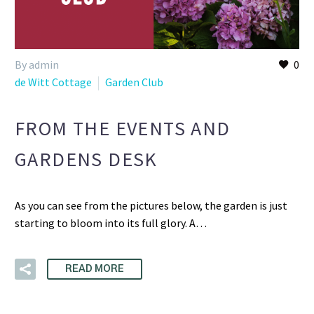
By admin
0
de Witt Cottage
Garden Club
FROM THE EVENTS AND
GARDENS DESK
As you can see from the pictures below, the garden is just
starting to bloom into its full glory. A…
READ MORE