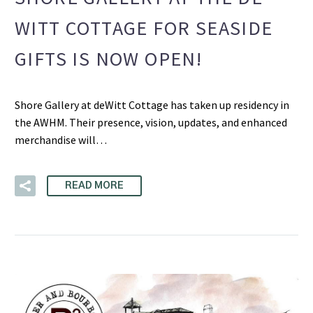
WITT COTTAGE FOR SEASIDE
GIFTS IS NOW OPEN!
Shore Gallery at deWitt Cottage has taken up residency in
the AWHM. Their presence, vision, updates, and enhanced
merchandise will…
READ MORE