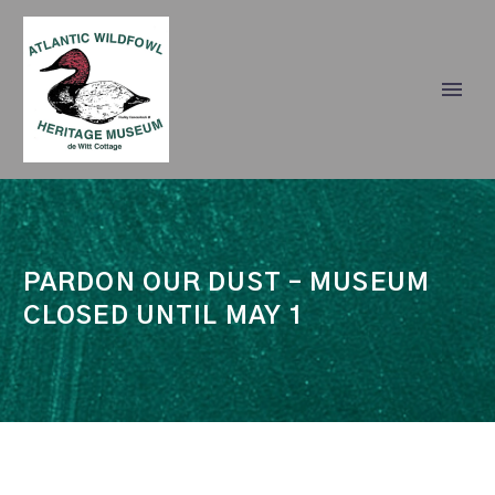
PARDON OUR DUST – MUSEUM
CLOSED UNTIL MAY 1