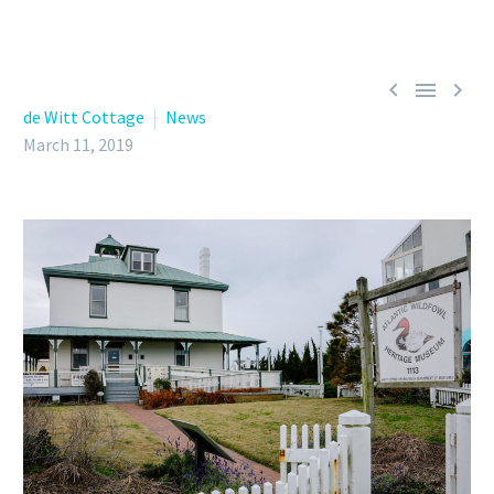



de Witt Cottage
News
March 11, 2019