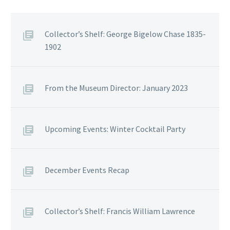
Collector’s Shelf: George Bigelow Chase 1835-
1902
From the Museum Director: January 2023
Upcoming Events: Winter Cocktail Party
December Events Recap
Collector’s Shelf: Francis William Lawrence