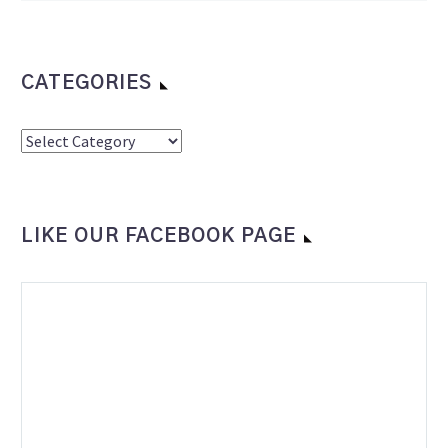
CATEGORIES
Categories
LIKE OUR FACEBOOK PAGE