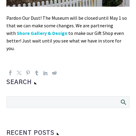
Pardon Our Dust! The Museum will be closed until May 1 so
that we can make some changes. We are partnering
with
Shore Gallery & Design
to make our Gift Shop even
better! Just wait until you see what we have in store for
you.
SEARCH
RECENT POSTS