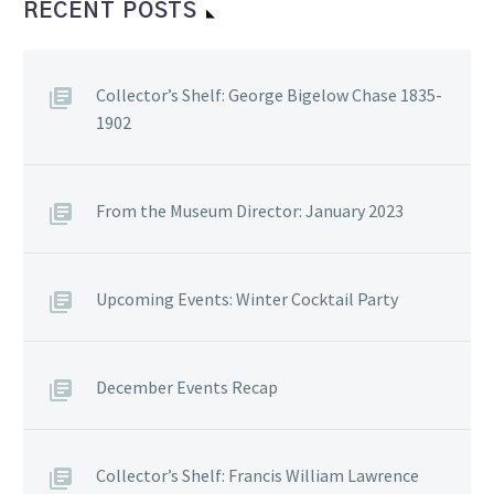
RECENT POSTS
Collector’s Shelf: George Bigelow Chase 1835-
1902
From the Museum Director: January 2023
Upcoming Events: Winter Cocktail Party
December Events Recap
Collector’s Shelf: Francis William Lawrence