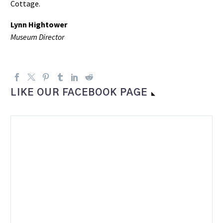
Cottage.
Lynn Hightower
Museum Director
LIKE OUR FACEBOOK PAGE