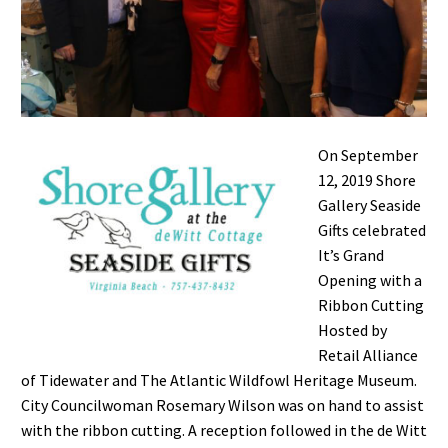
On September
12, 2019 Shore
Gallery Seaside
Gifts celebrated
It’s Grand
Opening with a
Ribbon Cutting
Hosted by
Retail Alliance
of Tidewater and The Atlantic Wildfowl Heritage Museum.
City Councilwoman Rosemary Wilson was on hand to assist
with the ribbon cutting. A reception followed in the de Witt