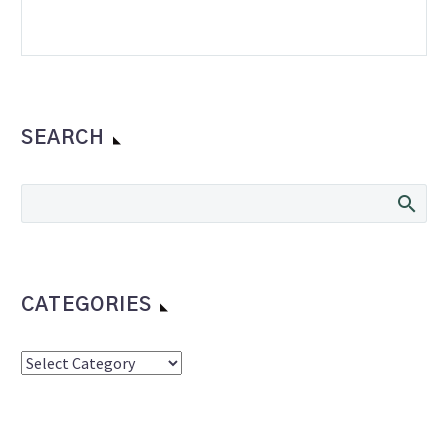
SEARCH
CATEGORIES
Categories