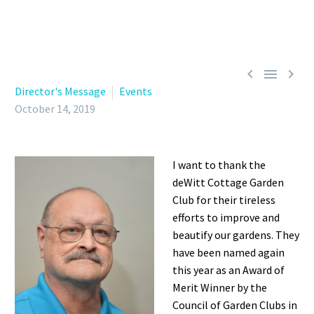



Director's Message
Events
October 14, 2019
I want to thank the
deWitt Cottage Garden
Club for their tireless
efforts to improve and
beautify our gardens. They
have been named again
this year as an Award of
Merit Winner by the
Council of Garden Clubs in