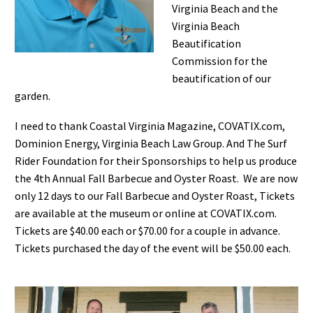
Virginia Beach and the
Virginia Beach
Beautification
Commission for the
beautification of our
garden.
I need to thank Coastal Virginia Magazine, COVATIX.com,
Dominion Energy, Virginia Beach Law Group. And The Surf
Rider Foundation for their Sponsorships to help us produce
the 4th Annual Fall Barbecue and Oyster Roast. We are now
only 12 days to our Fall Barbecue and Oyster Roast, Tickets
are available at the museum or online at COVATIX.com.
Tickets are $40.00 each or $70.00 for a couple in advance.
Tickets purchased the day of the event will be $50.00 each.