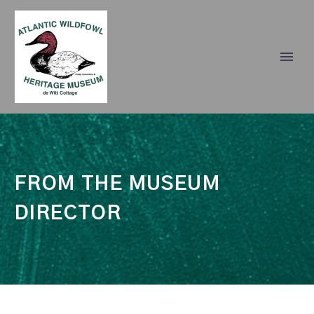
FROM THE
MUSEUM
DIRECTOR