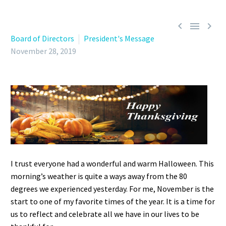



Board of Directors
President's Message
November 28, 2019
I trust everyone had a wonderful and warm Halloween. This
morning’s weather is quite a ways away from the 80
degrees we experienced yesterday. For me, November is the
start to one of my favorite times of the year. It is a time for
us to reflect and celebrate all we have in our lives to be