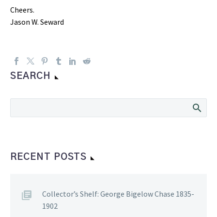
Cheers.
Jason W. Seward
SEARCH
RECENT POSTS
Collector’s Shelf: George Bigelow Chase 1835-
1902