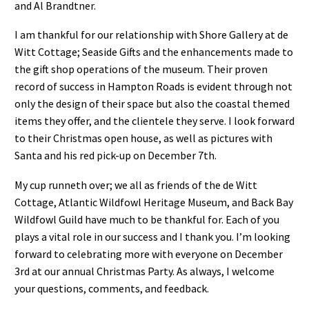
and Al Brandtner.
I am thankful for our relationship with Shore Gallery at de
Witt Cottage; Seaside Gifts and the enhancements made to
the gift shop operations of the museum. Their proven
record of success in Hampton Roads is evident through not
only the design of their space but also the coastal themed
items they offer, and the clientele they serve. I look forward
to their Christmas open house, as well as pictures with
Santa and his red pick-up on December 7th.
My cup runneth over; we all as friends of the de Witt
Cottage, Atlantic Wildfowl Heritage Museum, and Back Bay
Wildfowl Guild have much to be thankful for. Each of you
plays a vital role in our success and I thank you. I’m looking
forward to celebrating more with everyone on December
3rd at our annual Christmas Party. As always, I welcome
your questions, comments, and feedback.