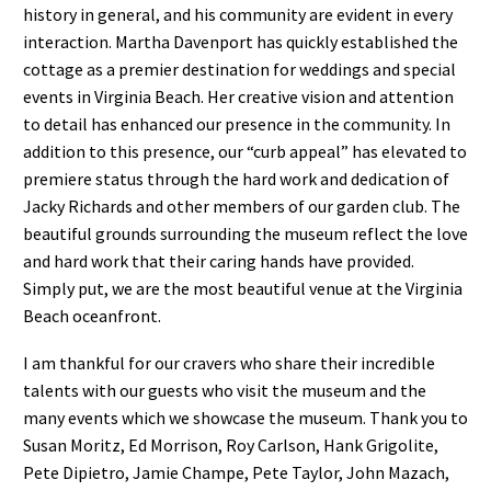
history in general, and his community are evident in every
interaction. Martha Davenport has quickly established the
cottage as a premier destination for weddings and special
events in Virginia Beach. Her creative vision and attention
to detail has enhanced our presence in the community. In
addition to this presence, our “curb appeal” has elevated to
premiere status through the hard work and dedication of
Jacky Richards and other members of our garden club. The
beautiful grounds surrounding the museum reflect the love
and hard work that their caring hands have provided.
Simply put, we are the most beautiful venue at the Virginia
Beach oceanfront.
I am thankful for our cravers who share their incredible
talents with our guests who visit the museum and the
many events which we showcase the museum. Thank you to
Susan Moritz, Ed Morrison, Roy Carlson, Hank Grigolite,
Pete Dipietro, Jamie Champe, Pete Taylor, John Mazach,