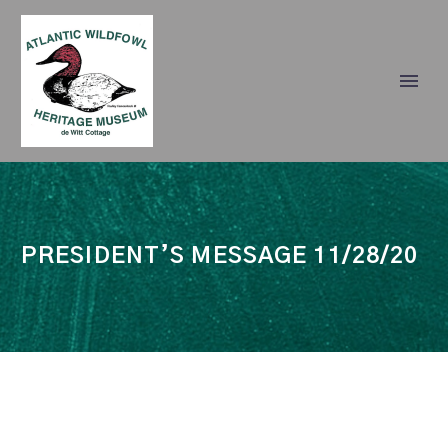
PRESIDENT’S MESSAGE 11/28/20