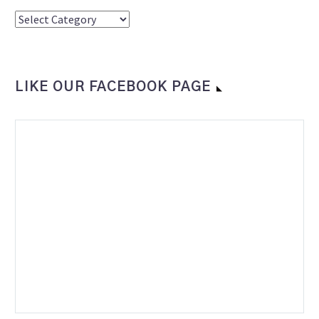
Categories
LIKE OUR FACEBOOK PAGE