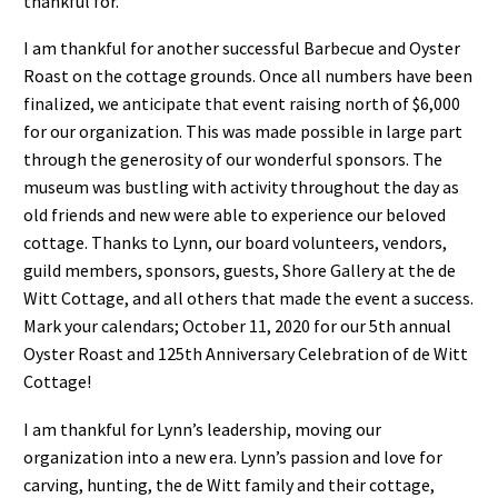
thankful for.
I am thankful for another successful Barbecue and Oyster
Roast on the cottage grounds. Once all numbers have been
finalized, we anticipate that event raising north of $6,000
for our organization. This was made possible in large part
through the generosity of our wonderful sponsors. The
museum was bustling with activity throughout the day as
old friends and new were able to experience our beloved
cottage. Thanks to Lynn, our board volunteers, vendors,
guild members, sponsors, guests, Shore Gallery at the de
Witt Cottage, and all others that made the event a success.
Mark your calendars; October 11, 2020 for our 5th annual
Oyster Roast and 125th Anniversary Celebration of de Witt
Cottage!
I am thankful for Lynn’s leadership, moving our
organization into a new era. Lynn’s passion and love for
carving, hunting, the de Witt family and their cottage,