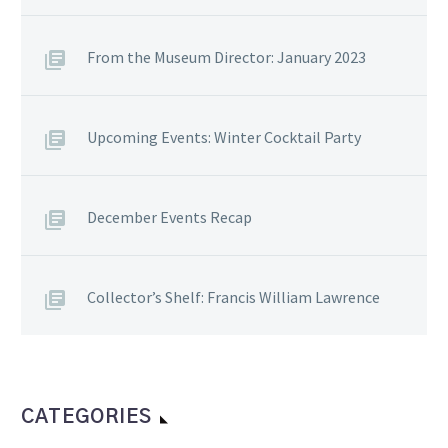
From the Museum Director: January 2023
Upcoming Events: Winter Cocktail Party
December Events Recap
Collector’s Shelf: Francis William Lawrence
CATEGORIES