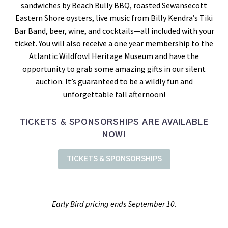
sandwiches by Beach Bully BBQ, roasted Sewansecott
Eastern Shore oysters, live music from Billy Kendra’s Tiki
Bar Band, beer, wine, and cocktails—all included with your
ticket. You will also receive a one year membership to the
Atlantic Wildfowl Heritage Museum and have the
opportunity to grab some amazing gifts in our silent
auction. It’s guaranteed to be a wildly fun and
unforgettable fall afternoon!
TICKETS & SPONSORSHIPS ARE AVAILABLE
NOW!
TICKETS & SPONSORSHIPS
Early Bird pricing ends September 10.