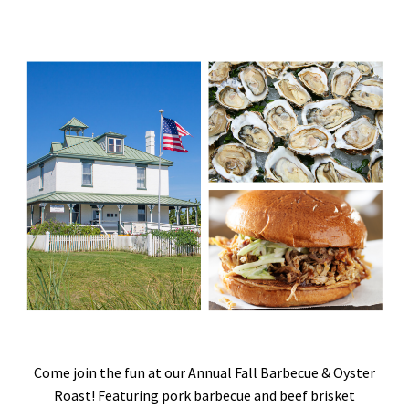
Come join the fun at our Annual Fall Barbecue & Oyster
Roast! Featuring pork barbecue and beef brisket