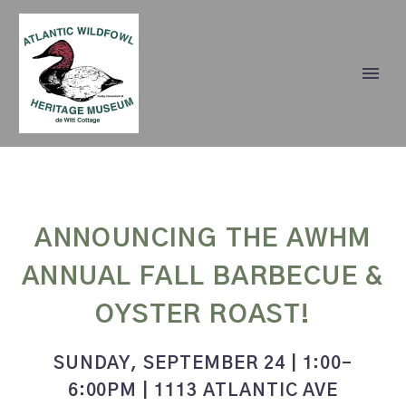
ANNOUNCING THE AWHM
ANNUAL FALL BARBECUE &
OYSTER ROAST!
SUNDAY, SEPTEMBER 24 | 1:00-
6:00PM | 1113 ATLANTIC AVE